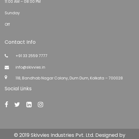
11:00 AM – 08:00 PM
Sunday
Off
Contact Info
+91 33 2559 7777
info@skivvies.in
118, Bandhab Nagar Colony, Dum Dum, Kolkata – 700028
Social Links
© 2019 Skivvies Industries Pvt. Ltd. Designed by