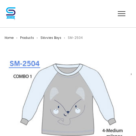
Home
Products
Skivvies Boys
SM-2504
>
>
>