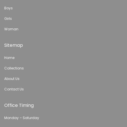
Boys
Girls
Woman
Sitemap
Home
Collections
About Us
Contact Us
Office Timing
Monday – Saturday