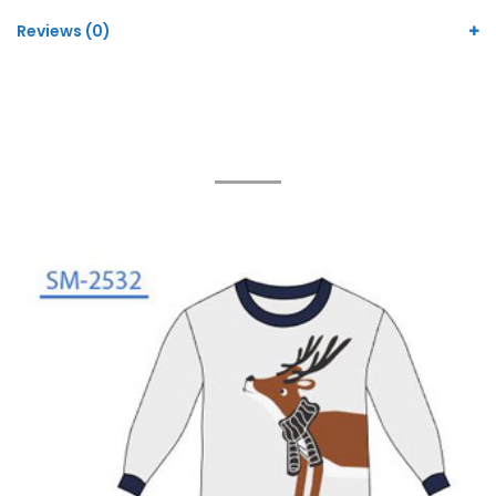
Reviews (0)
Related Products