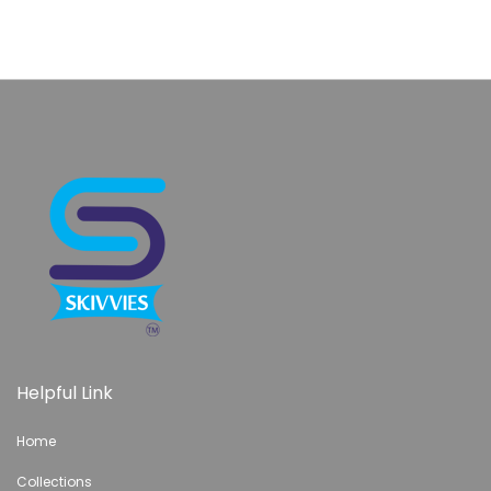
Helpful Link
Home
Collections