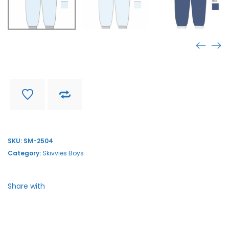
SM-2504
Find store near you
Delivery and return
SKU:
SM-2504
Category:
Skivvies Boys
Share with