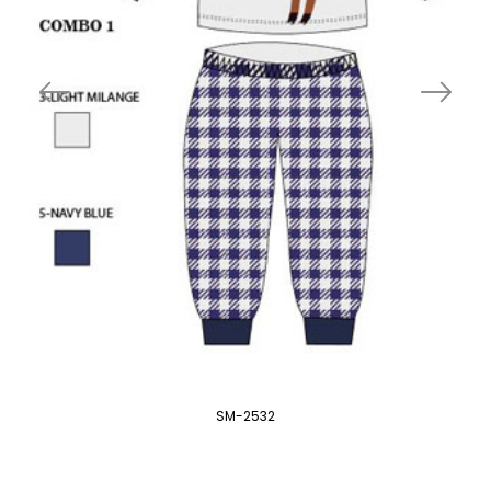
SM-2532