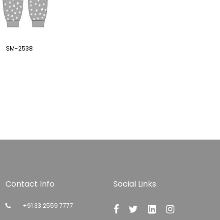
SM-2538
Contact Info
Social Links
+91 33 2559 7777