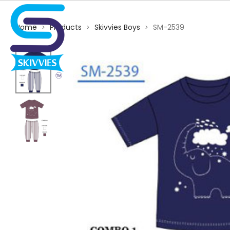
Home
Products
Skivvies Boys
SM-2539
>
>
>