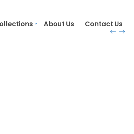
ollections
About Us
Contact Us
Delivery and return