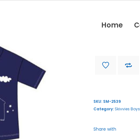
Home
C
SM-2539
Find store near you
SKU:
SM-2539
Category:
Skivvies Boys
Share with