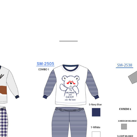
Related Products