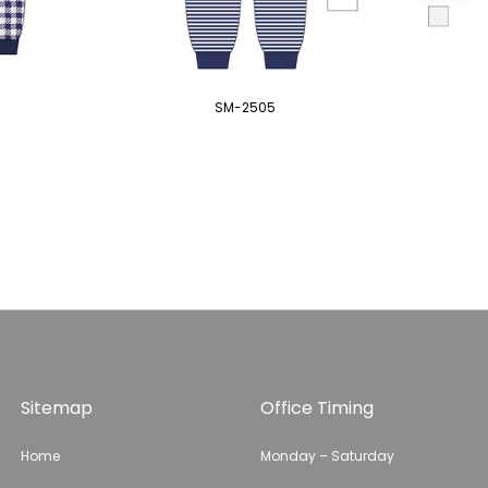
SM-2505
Sitemap
Office Timing
Home
Monday – Saturday