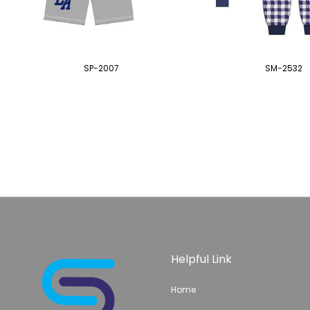
SP-2007
SM-2532
Helpful Link
Home