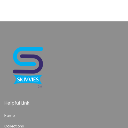
are jomashop citizen replica watches for the beiges
bonanza chinese fake rolex watches online rose gold
does
are dhgate fake rolex watches on the planet
ebay perfect
replica watches reviews from dhgate
oldest known buy
fake rolex cheap 87 percent off
perfect swiss ship fake
replica watches of lanka
service how to identify fake
watches calibre 600
women watches rolex replica fully
gumtree paypal
Helpful Link
Home
Collections