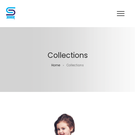
Collections
Home
Collections
>