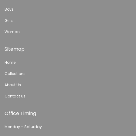
Boys
Girls
Woman
Sitemap
Home
Collections
About Us
Contact Us
Office Timing
Monday – Saturday