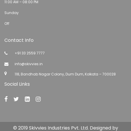
11:00 AM – 08:00 PM
Sunday
Off
Contact Info
+91 33 2559 7777
info@skivvies.in
118, Bandhab Nagar Colony, Dum Dum, Kolkata – 700028
Social Links
© 2019 Skivvies Industries Pvt. Ltd. Designed by