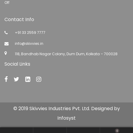
Off
Contact Info
+91 33 2559 7777
info@skivvies.in
118, Bandhab Nagar Colony, Dum Dum, Kolkata – 700028
Social Links
© 2019 Skivvies Industries Pvt. Ltd. Designed by
Infosyst
0