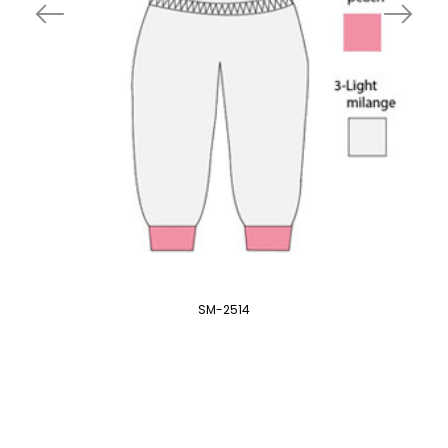
SM-2514