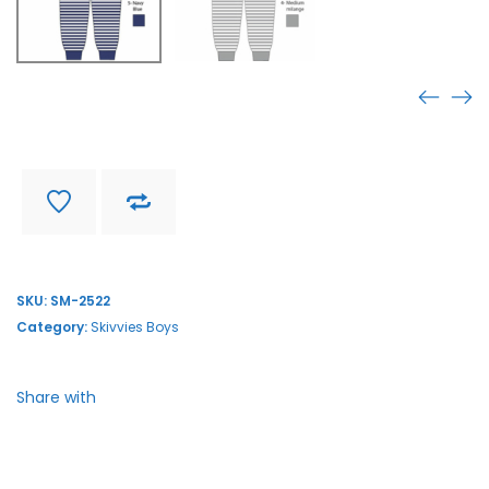
SM-2522
Find store near you
Delivery and return
SKU:
SM-2522
Category:
Skivvies Boys
Share with