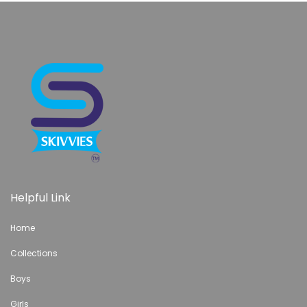
Helpful Link
Home
Collections
Boys
Girls