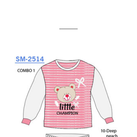
Related Products