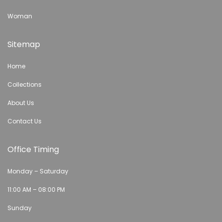
Woman
Sitemap
Home
Collections
About Us
Contact Us
Office Timing
Monday – Saturday
11:00 AM – 08:00 PM
Sunday