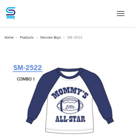
Home
Products
Skivvies Boys
SM-2522
>
>
>