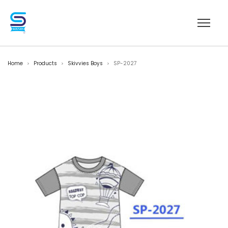
Home
Products
Skivvies Boys
SP-2027
>
>
>