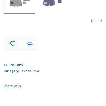
SP-2027
Find store near you
Delivery and return
SKU:
SP-2027
Category:
Skivvies Boys
Share with