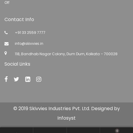
Off
Contact Info
+91 33 2559 7777
info@skivvies.in
118, Bandhab Nagar Colony, Dum Dum, Kolkata – 700028
Social Links
© 2019 Skivvies Industries Pvt. Ltd. Designed by
Infosyst
0