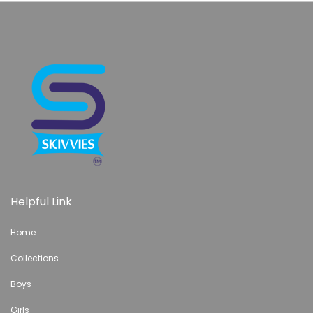
Helpful Link
Home
Collections
Boys
Girls