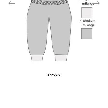
SM-2515