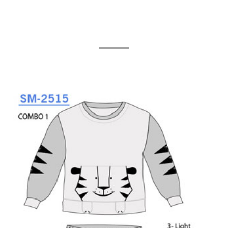
Related Products