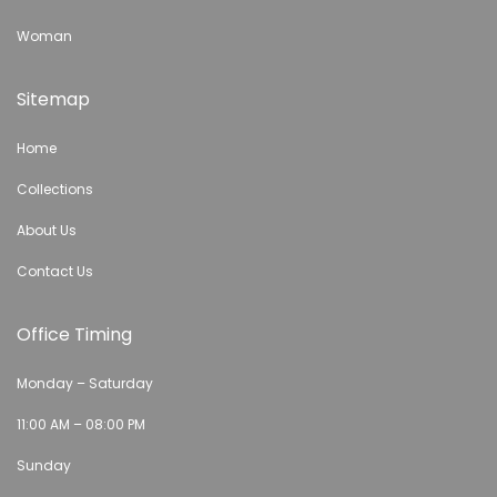
Woman
Sitemap
Home
Collections
About Us
Contact Us
Office Timing
Monday – Saturday
11:00 AM – 08:00 PM
Sunday