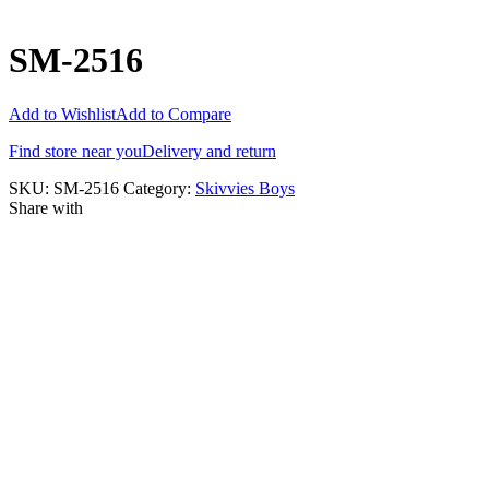
SM-2516
Add to Wishlist
Add to Compare
Find store near you
Delivery and return
SKU:
SM-2516
Category:
Skivvies Boys
Share with