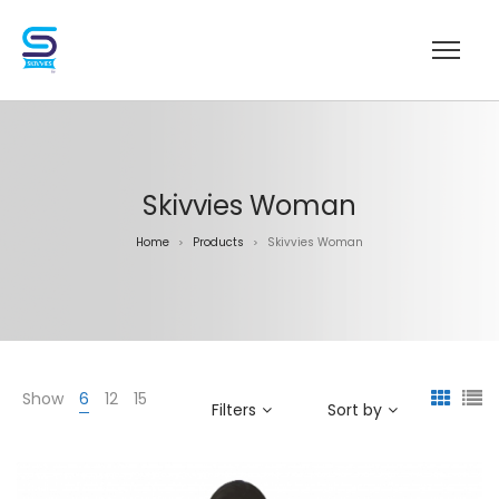
Skivvies Woman
Home
Products
Skivvies Woman
>
>
Show
6
12
15
Filters
Sort by