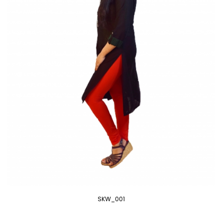
SKW_001