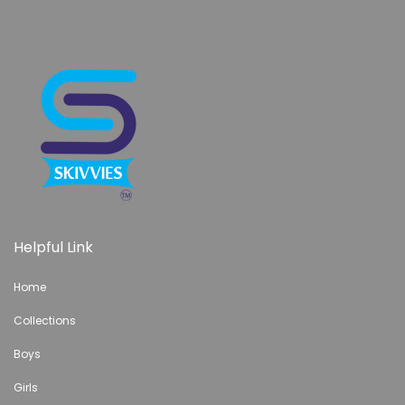
Helpful Link
Home
Collections
Boys
Girls