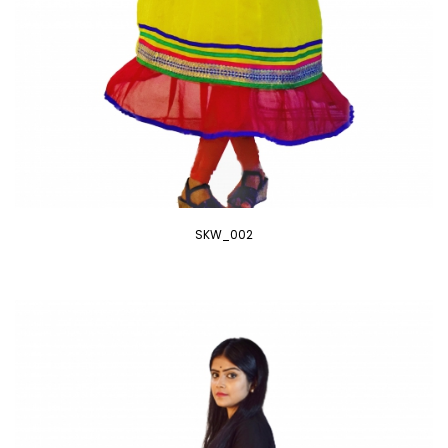
SKW_002