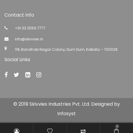
Contact Info
+91 33 2559 7777
info@skivvies.in
118, Bandhab Nagar Colony, Dum Dum, Kolkata – 700028
Social Links
© 2019 Skivvies Industries Pvt. Ltd. Designed by
Infosyst
0