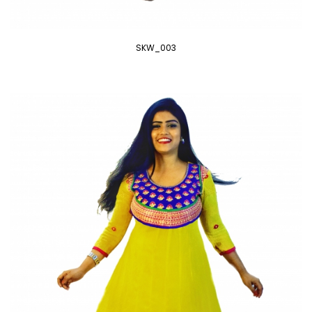
SKW_003