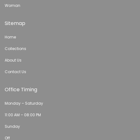
Woman
Sitemap
Home
Collections
About Us
Contact Us
Office Timing
Monday – Saturday
11:00 AM – 08:00 PM
Sunday
Off