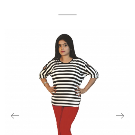
Related Products