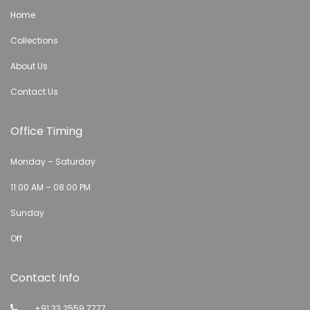
Home
Collections
About Us
Contact Us
Office Timing
Monday – Saturday
11:00 AM – 08:00 PM
Sunday
Off
Contact Info
+91 33 2559 7777