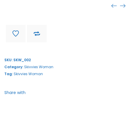
SKW_002
Find store near you
Delivery and return
SKU:
SKW_002
Category:
Skivvies Woman
Tag:
Skivvies Woman
Share with