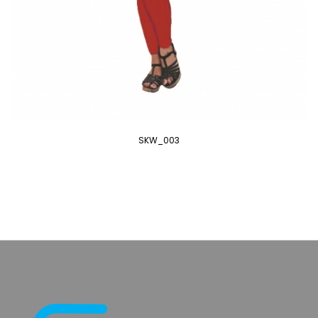
SKW_003