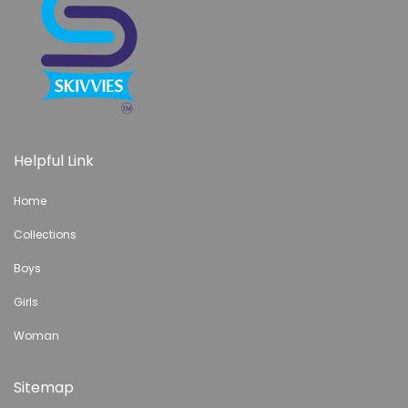
Helpful Link
Home
Collections
Boys
Girls
Woman
Sitemap