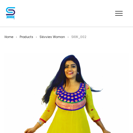
Home
Products
Skivvies Woman
SKW_002
>
>
>