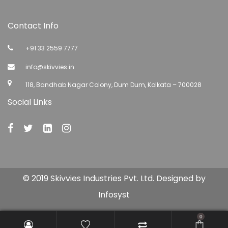
Contact Info
+91 33 2559 7777
info@skivvies.in
118, Bandhab Nagar Colony, Dum Dum, Kolkata – 700028
Social Links
© 2019 Skivvies Industries Pvt. Ltd. Designed by
Infosyst
0