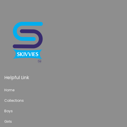
Helpful Link
Home
Collections
Boys
Girls