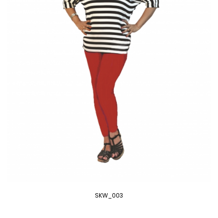
SKW_003