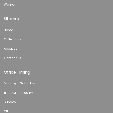
Woman
Sitemap
Home
Collections
About Us
Contact Us
Office Timing
Monday – Saturday
11:00 AM – 08:00 PM
Sunday
Off