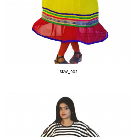
SKW_002