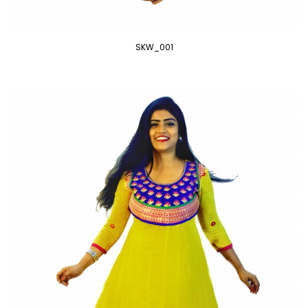
SKW_001