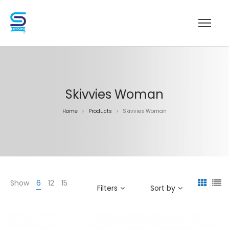
Skivvies Woman
Home
Products
Skivvies Woman
>
>
Show
6
12
15
Filters
Sort by