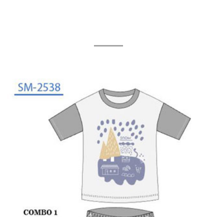
Related Products