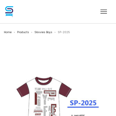
Home
Products
Skivvies Boys
SP-2025
>
>
>