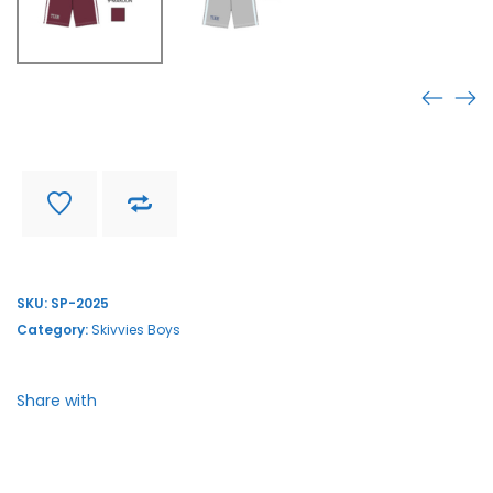
SP-2025
Find store near you
Delivery and return
SKU:
SP-2025
Category:
Skivvies Boys
Share with