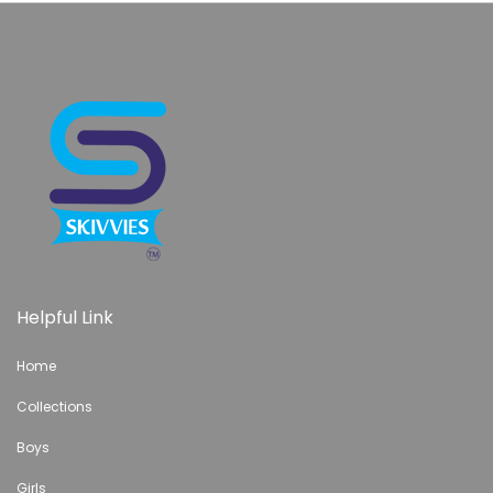
Helpful Link
Home
Collections
Boys
Girls