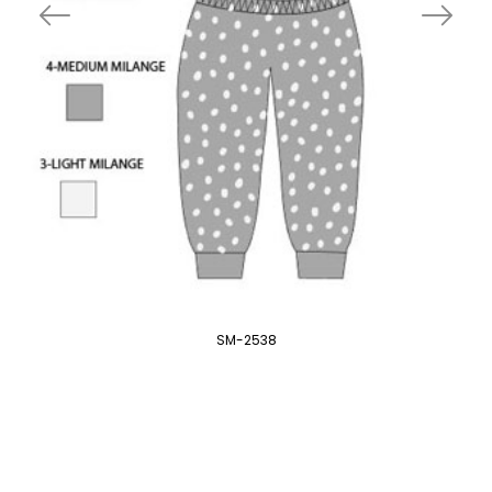
SM-2538