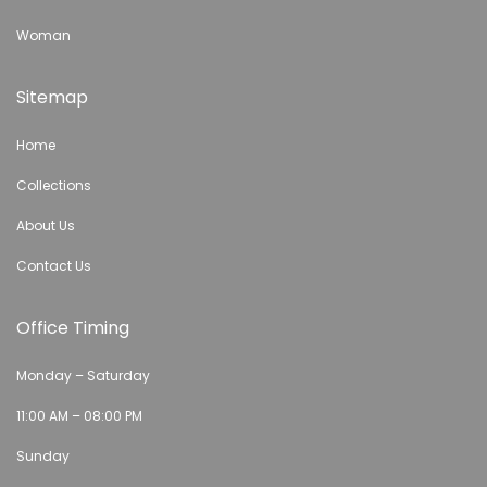
Woman
Sitemap
Home
Collections
About Us
Contact Us
Office Timing
Monday – Saturday
11:00 AM – 08:00 PM
Sunday