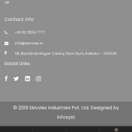
Off
Contact Info
+91 33 2559 7777
info@skivvies.in
118, Bandhab Nagar Colony, Dum Dum, Kolkata – 700028
Social Links
© 2019 Skivvies Industries Pvt. Ltd. Designed by
Infosyst
0