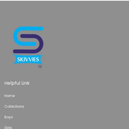
Helpful Link
Home
Collections
Boys
Girls