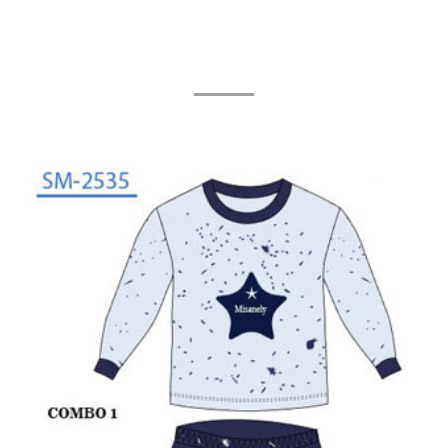
Related Products