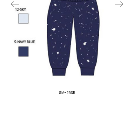
SM-2535