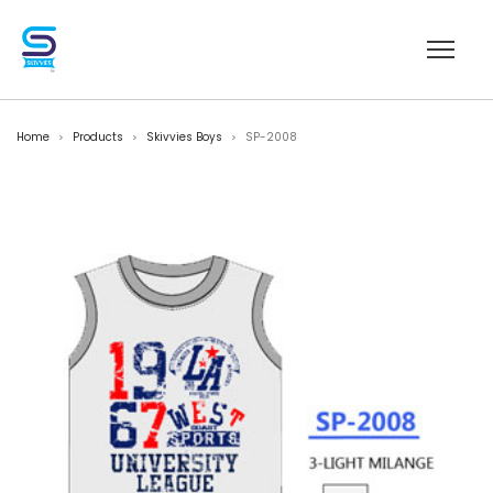
Home
Products
Skivvies Boys
SP-2008
>
>
>