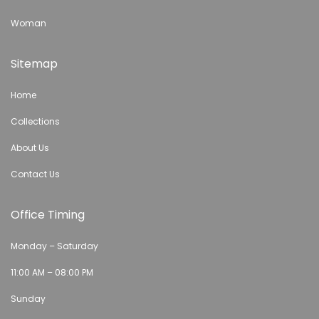
Woman
Sitemap
Home
Collections
About Us
Contact Us
Office Timing
Monday – Saturday
11:00 AM – 08:00 PM
Sunday