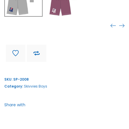
SP-2008
Find store near you
Delivery and return
SKU:
SP-2008
Category:
Skivvies Boys
Share with