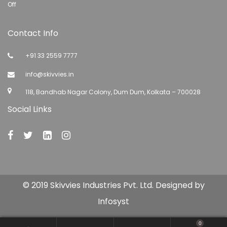
Off
Contact Info
+91 33 2559 7777
info@skivvies.in
118, Bandhab Nagar Colony, Dum Dum, Kolkata – 700028
Social Links
© 2019 Skivvies Industries Pvt. Ltd. Designed by
Infosyst
0