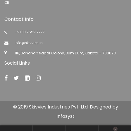
Off
Contact Info
+91 33 2559 7777
info@skivvies.in
118, Bandhab Nagar Colony, Dum Dum, Kolkata – 700028
Social Links
© 2019 Skivvies Industries Pvt. Ltd. Designed by
Infosyst
0