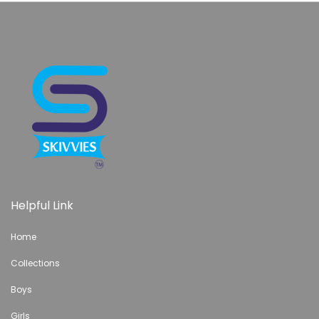
Helpful Link
Home
Collections
Boys
Girls