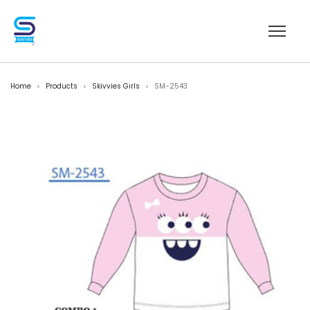
Home
Products
Skivvies Girls
SM-2543
>
>
>