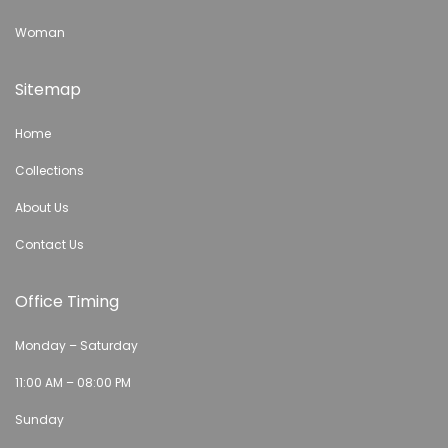
Woman
Sitemap
Home
Collections
About Us
Contact Us
Office Timing
Monday – Saturday
11:00 AM – 08:00 PM
Sunday