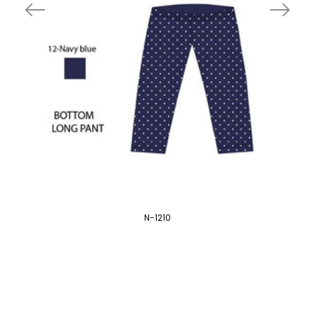
N-1210