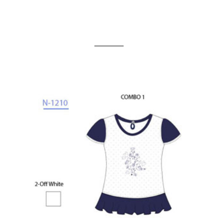
Related Products