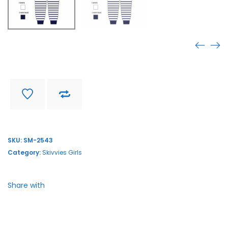
SM-2543
Find store near you
Delivery and return
SKU:
SM-2543
Category:
Skivvies Girls
Share with