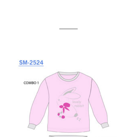
Related Products