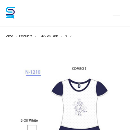
Home
Products
Skivvies Girls
N-1210
>
>
>