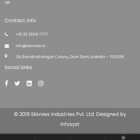
Off
Contact Info
+91 33 2559 7777
info@skivvies.in
118, Bandhab Nagar Colony, Dum Dum, Kolkata – 700028
Social Links
© 2019 Skivvies Industries Pvt. Ltd. Designed by
Infosyst
0