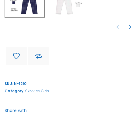
N-1210
Find store near you
Delivery and return
SKU:
N-1210
Category:
Skivvies Girls
Share with