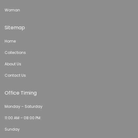
Woman
Sitemap
Home
Collections
About Us
Contact Us
Office Timing
Monday – Saturday
11:00 AM – 08:00 PM
Sunday