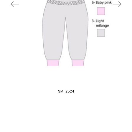
SM-2524