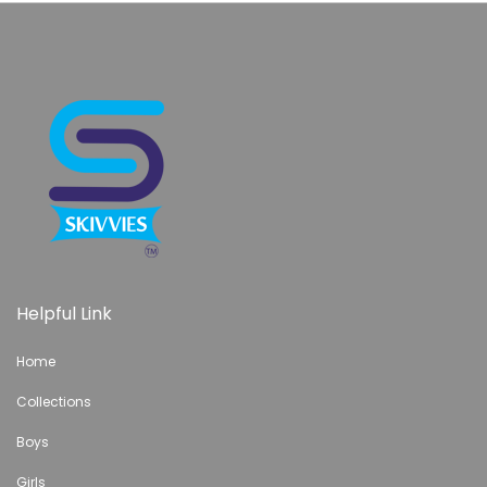
Helpful Link
Home
Collections
Boys
Girls