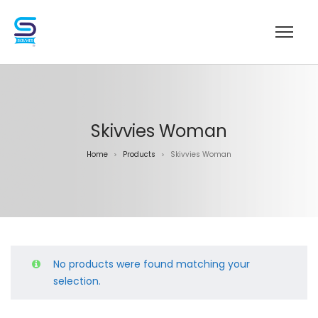
Skivvies Woman
Home
Products
Skivvies Woman
>
>
No products were found matching your
selection.