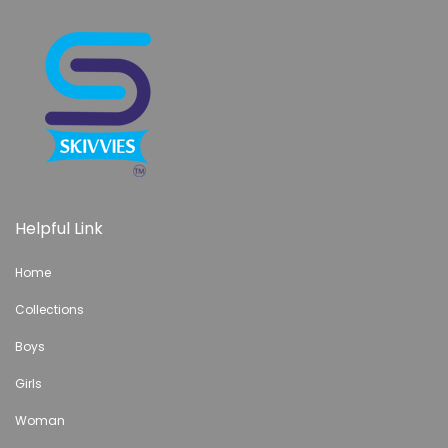
Helpful Link
Home
Collections
Boys
Girls
Woman