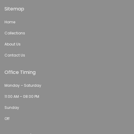
Sitemap
Home
Collections
About Us
Contact Us
Office Timing
Monday – Saturday
11:00 AM – 08:00 PM
Sunday
Off