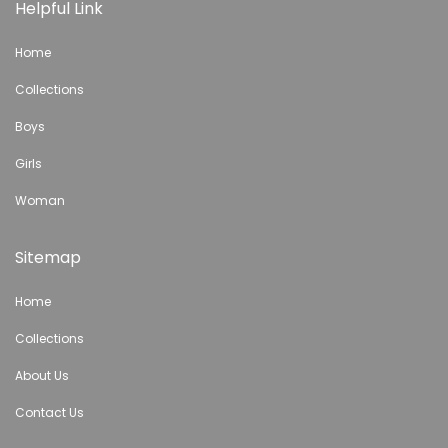
Helpful Link
Home
Collections
Boys
Girls
Woman
Sitemap
Home
Collections
About Us
Contact Us