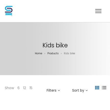
Kids bike
Home
Products
Kids bike
>
>
Show
6
12
15
Filters
Sort by