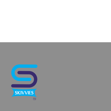
Categories
No categories