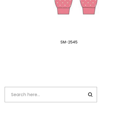
SM-2545
Recent
Comments