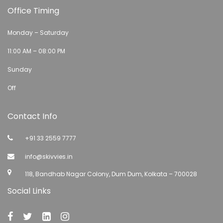
Office Timing
Monday – Saturday
11:00 AM – 08:00 PM
Sunday
Off
Contact Info
+91 33 2559 7777
info@skivvies.in
118, Bandhab Nagar Colony, Dum Dum, Kolkata – 700028
Social Links